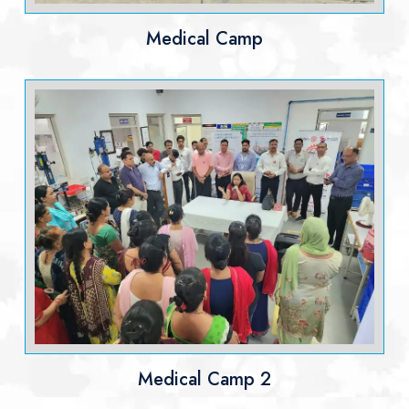
Medical Camp
Medical Camp 2