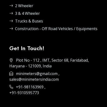
2 Wheeler
3 & 4 Wheeler
Trucks & Buses
Construction - Off Road Vehicles / Equipments
Get In Touch!
Plot No - 112 , IMT, Sector 68, Faridabad,
Haryana - 121009, India
minimeters@gmail.com
,
sales@minimetersindia.com
+91-981163969
,
+91-9310595773