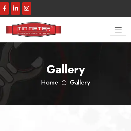
Gallery
Home
Gallery