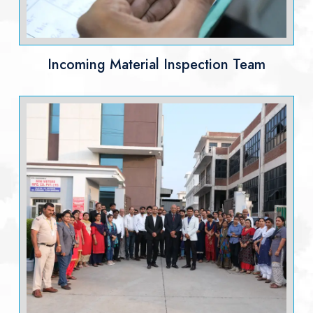
Incoming Material Inspection Team