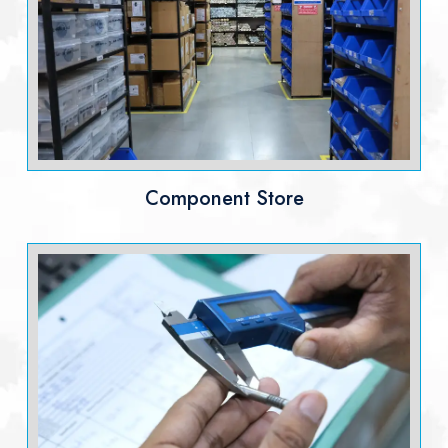
Component Store