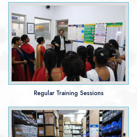
Regular Training Sessions