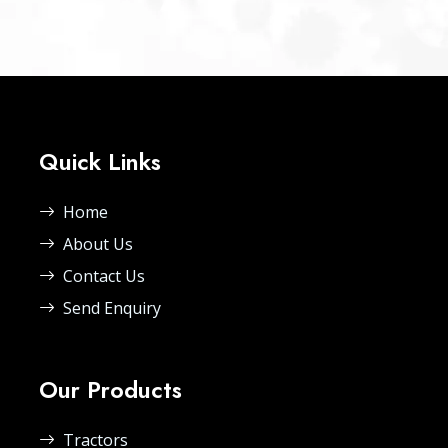
Quick Links
Home
About Us
Contact Us
Send Enquiry
Our Products
Tractors