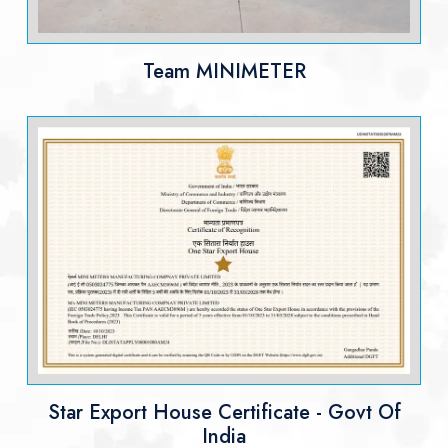
Team MINIMETER
Star Export House Certificate - Govt Of
India